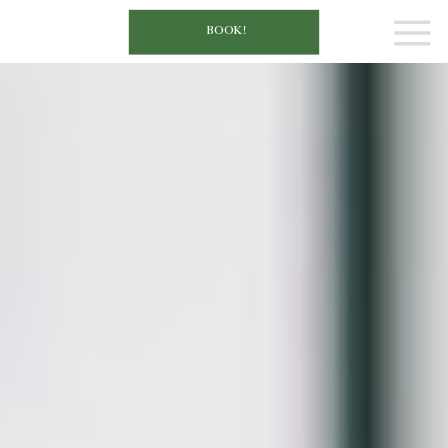
BOOK!