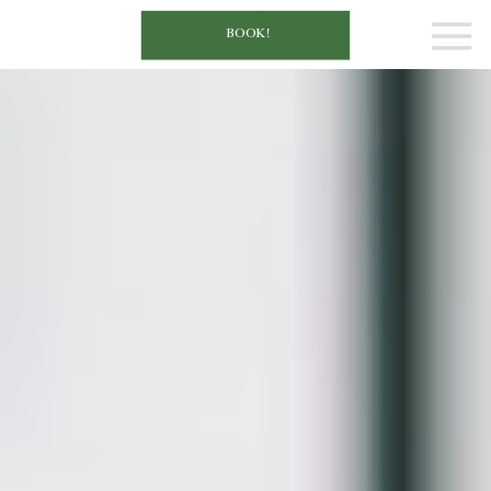
BOOK!