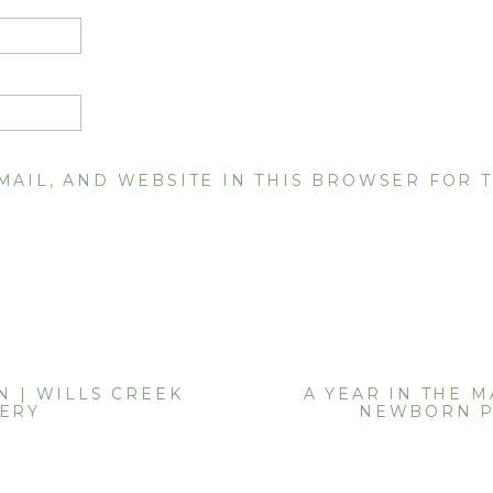
MAIL, AND WEBSITE IN THIS BROWSER FOR T
N | WILLS CREEK
A YEAR IN THE M
NERY
NEWBORN 