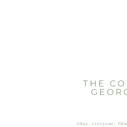
THE CO
GEOR
Okay, everyone! This