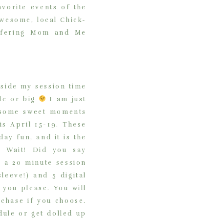
vorite events of the
awesome, local Chick-
offering Mom and Me
aside my session time
tle or big
I am just
t some sweet moments
s April 15-19. These
ay fun, and it is the
! Wait! Did you say
e a 20 minute session
leeve!) and 5 digital
 you please. You will
rchase if you choose.
dule or get dolled up