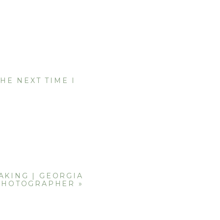
HE NEXT TIME I
AKING | GEORGIA
PHOTOGRAPHER
»