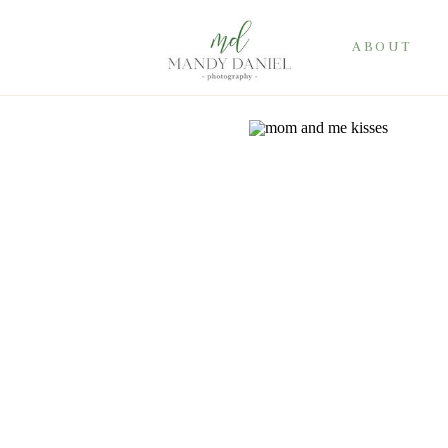
ABOUT