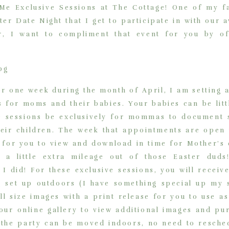
 Exclusive Sessions at The Cottage! One of my fa
er Date Night that I get to participate in with our 
ear, I want to compliment that event for you by 
or one week during the month of April, I am setting 
s for moms and their babies. Your babies can be lit
se sessions be exclusively for mommas to documen
eir children. The week that appointments are open i
 for you to view and download in time for Mother’s d
t a little extra mileage out of those Easter duds
I did! For these exclusive sessions, you will receiv
 set up outdoors (I have something special up my s
ll size images with a print release for you to use as
your online gallery to view additional images and pu
ns, the party can be moved indoors, no need to resche