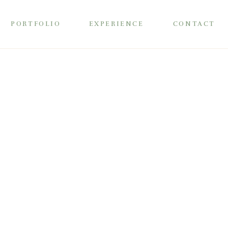
PORTFOLIO
EXPERIENCE
CONTACT