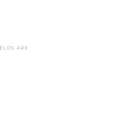
IELDS ARE