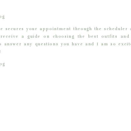
ee secures your appointment through the scheduler a
 receive a guide on choosing the best outfits an
to answer any questions you have and I am so excit
!