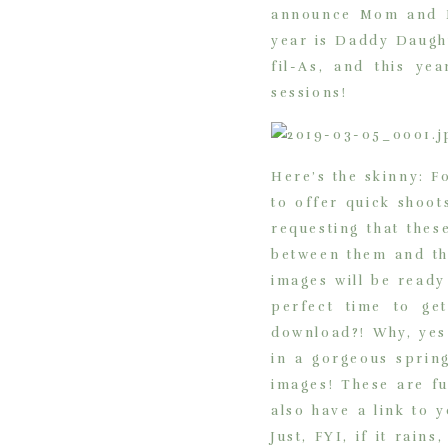
announce Mom and Me
year is Daddy Daught
fil-As, and this y
sessions!
Here’s the skinny: F
to offer quick shoot
requesting that the
between them and th
images will be ready
perfect time to ge
download?! Why, yes 
in a gorgeous spring
images! These are fu
also have a link to 
Just, FYI, if it rai