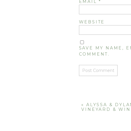
EMAIL
*
WEBSITE
SAVE MY NAME, E
COMMENT.
«
ALYSSA & DYLA
VINEYARD & WI