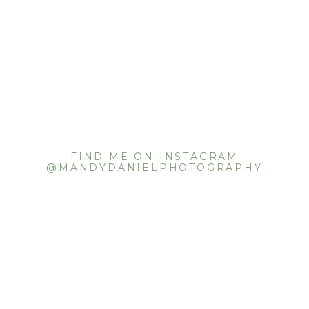
FIND ME ON INSTAGRAM
@MANDYDANIELPHOTOGRAPHY