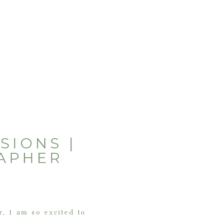
SIONS |
APHER
r, I am so excited to