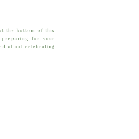
t the bottom of this
d preparing for your
ed about celebrating