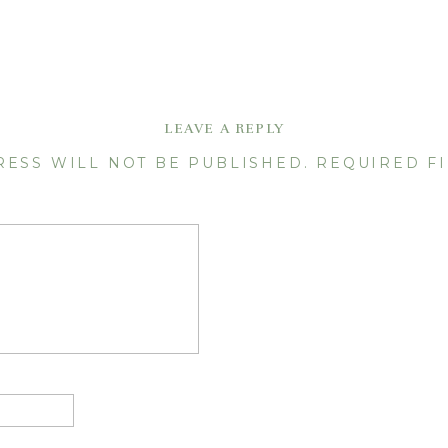
LEAVE A REPLY
RESS WILL NOT BE PUBLISHED.
REQUIRED F