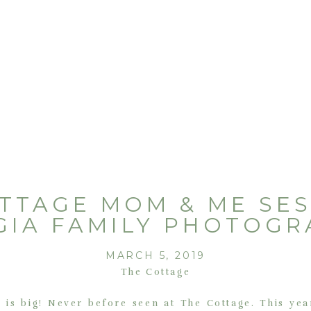
TTAGE MOM & ME SES
GIA FAMILY PHOTOGR
MARCH 5, 2019
The Cottage
 is big! Never before seen at The Cottage. This yea