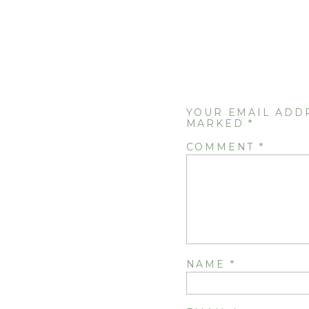
YOUR EMAIL ADD
MARKED
*
COMMENT
*
NAME
*