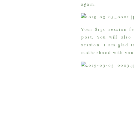
again.
Your $150 session f
post. You will also
session. I am glad 
motherhood with you