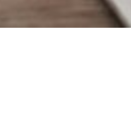
"I want to tell your story with
personal images that are beautiful
and unique.
Just like you."