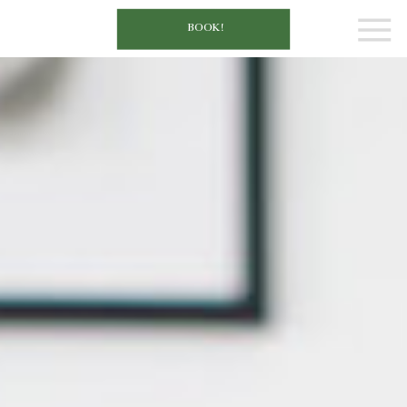
BOOK!